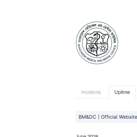
Incidents
Uptime
BM&DC | Official Websit
June
2026