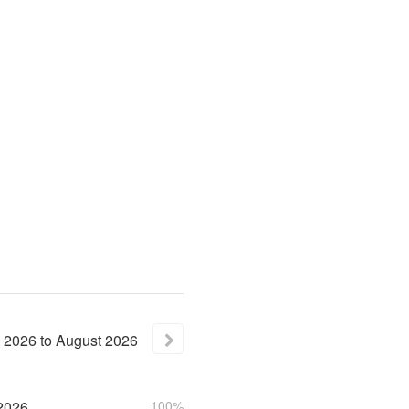
2026
to
August
2026
2026
100%