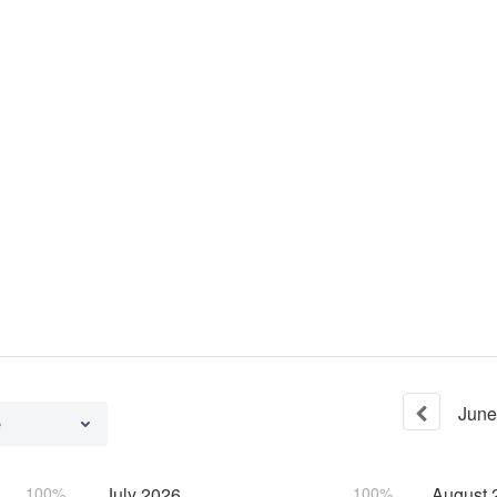
June
e
100%
July
2026
100%
August