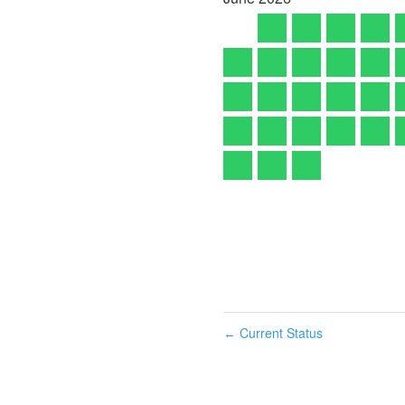
Current Status
←