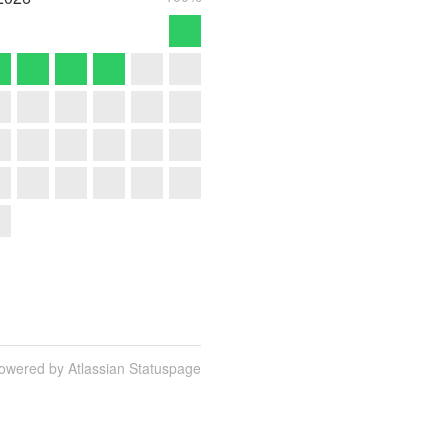
owered by Atlassian Statuspage