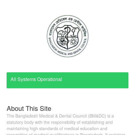
All Systems Operational
About This Site
The Bangladesh Medical & Dental Council (BM&DC) is a
statutory body with the responsibility of establishing and
maintaining high standards of medical education and
recognition of medical qualifications in Bangladesh. It registers