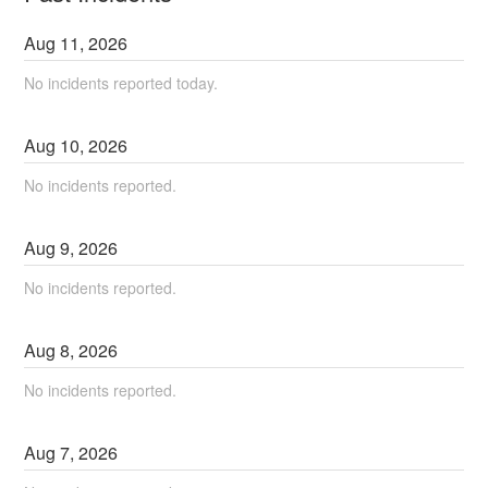
Aug
11
,
2026
No incidents reported today.
Aug
10
,
2026
No incidents reported.
Aug
9
,
2026
No incidents reported.
Aug
8
,
2026
No incidents reported.
Aug
7
,
2026