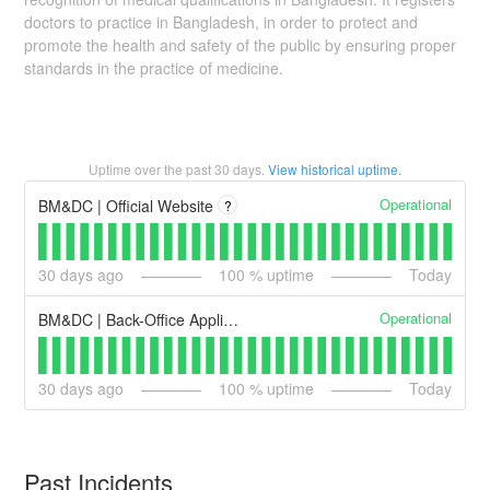
doctors to practice in Bangladesh, in order to protect and
promote the health and safety of the public by ensuring proper
standards in the practice of medicine.
Uptime over the past
30
days.
View historical uptime.
Operational
BM&DC | Official Website
?
30
days ago
100
% uptime
Today
Operational
BM&DC | Back-Office Applications
30
days ago
100
% uptime
Today
Past Incidents