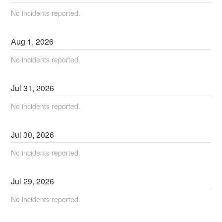
No incidents reported.
Aug
1
,
2026
No incidents reported.
Jul
31
,
2026
No incidents reported.
Jul
30
,
2026
No incidents reported.
Jul
29
,
2026
No incidents reported.