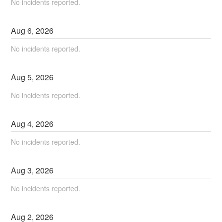
No incidents reported.
Aug
6
,
2026
No incidents reported.
Aug
5
,
2026
No incidents reported.
Aug
4
,
2026
No incidents reported.
Aug
3
,
2026
No incidents reported.
Aug
2
,
2026